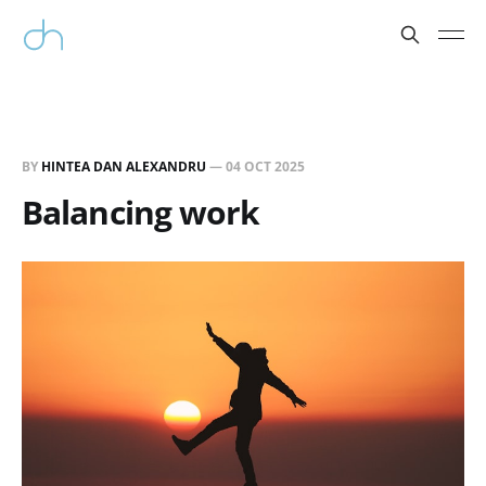
BY
HINTEA DAN ALEXANDRU
—
04 OCT 2025
Balancing work