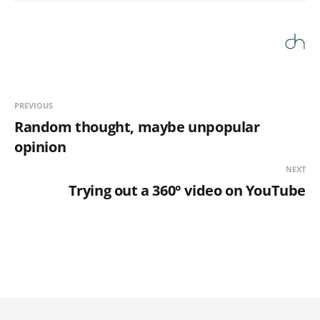
PREVIOUS
Random thought, maybe unpopular
opinion
NEXT
Trying out a 360° video on YouTube