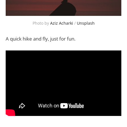
Photo by 
Aziz Acharki
 / 
Unsplash
A quick hike and fly, just for fun.