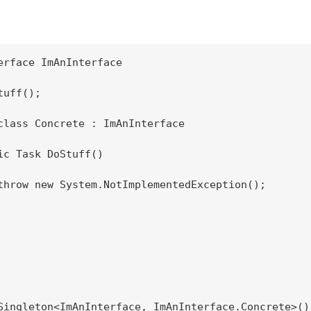
erface ImAnInterface

uff();

class Concrete : ImAnInterface

ic Task DoStuff()

throw new System.NotImplementedException();

Singleton<ImAnInterface, ImAnInterface.Concrete>();