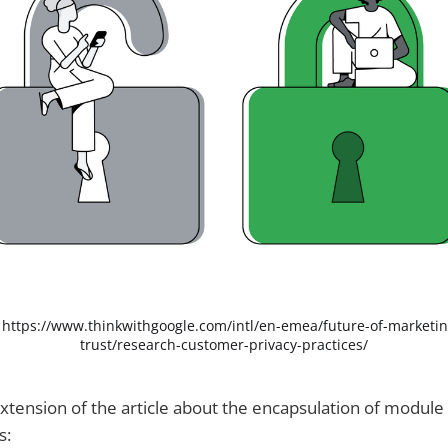
 
https://www.thinkwithgoogle.com/intl/en-emea/future-of-marketin
trust/research-customer-privacy-practices/
 extension of the article about the encapsulation of module
s: