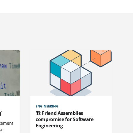
ENGINEERING
g`
🏗️ Friend Assemblies
compromise for Software
atement
Engineering
se-