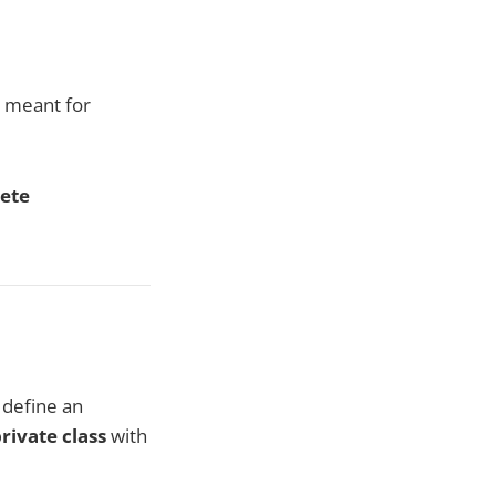
e meant for
rete
 define an
rivate class
with