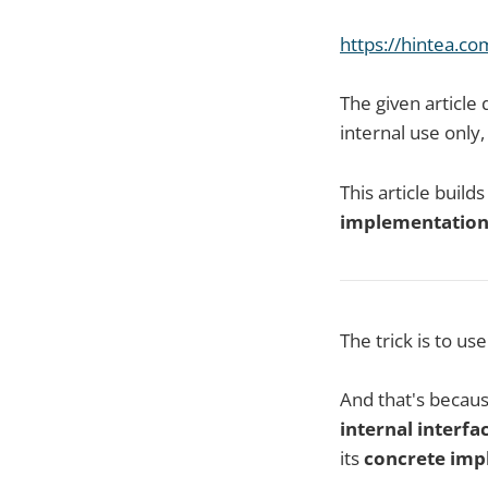
h
ttps://hintea.c
The given articl
internal use only
This article build
implementatio
The trick is to us
And that's becau
internal interfa
its
concrete imp