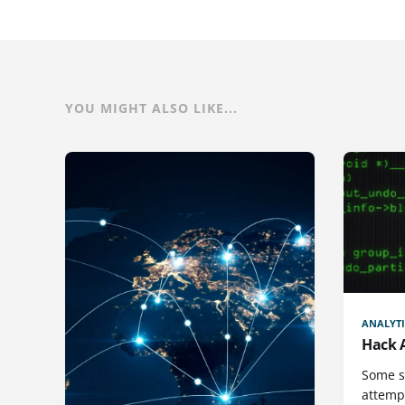
YOU MIGHT ALSO LIKE...
ANALYTI
Hack 
Some st
attemp