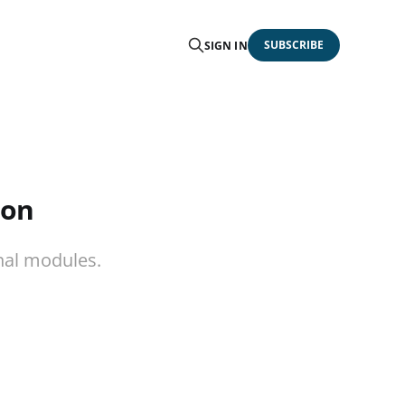
SUBSCRIBE
SIGN IN
ion
nal modules.