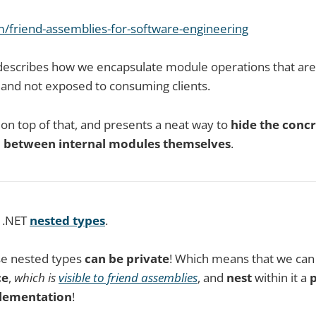
om/friend-assemblies-for-software-engineering
e describes how we encapsulate module operations that ar
, and not exposed to consuming clients.
s on top of that, and presents a neat way to
hide the conc
n
between internal modules themselves
.
e .NET
nested types
.
se nested types
can be private
! Which means that we can
ce
,
which is
visible to friend assemblies
, and
nest
within it a
p
lementation
!