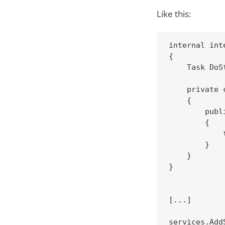
Like this:
internal int
{

    Task DoSt
    private 
    {

        publ
        {

            
        }

    }

}

[...]

services.Add