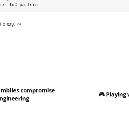
her IoC pattern
I'd say. 🍬
semblies compromise
🎮 Playing 
Engineering