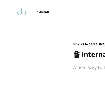
HOME
ME
BY
HINTEA DAN ALEX
🔏 Intern
A neat way to 