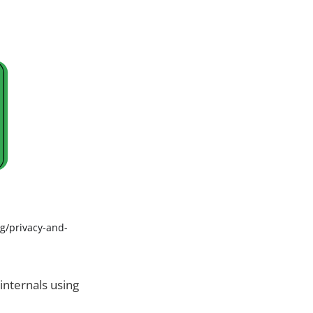
g/privacy-and-
 internals using