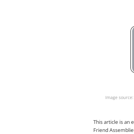
Image source:
This article is an
Friend Assemblie