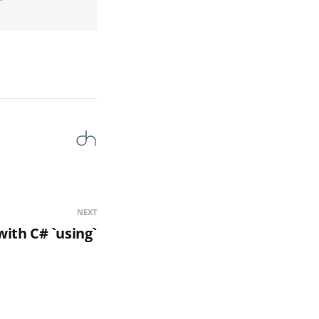
NEXT
with C# `using`