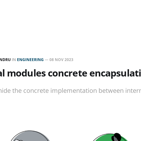
ANDRU
IN
ENGINEERING
—
08 NOV 2023
al modules concrete encapsulat
hide the concrete implementation between inter