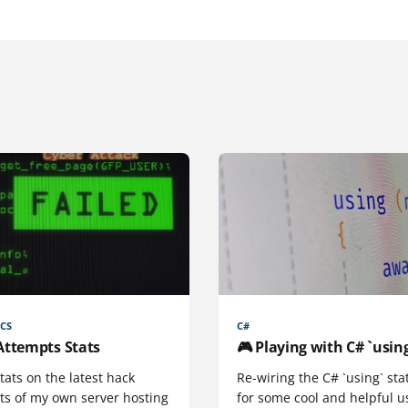
CS
C#
Attempts Stats
🎮 Playing with C# `usin
ats on the latest hack
Re-wiring the C# `using` st
ts of my own server hosting
for some cool and helpful u