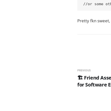
//or some ot
Pretty fkn sweet, 
PREVIOUS
🏗️ Friend As
for Software 