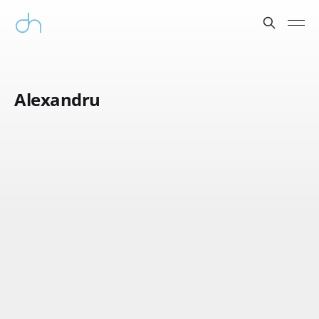
Alexandru