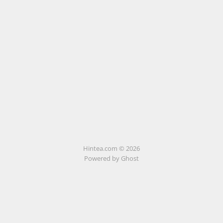
Hintea.com © 2026
Powered by Ghost