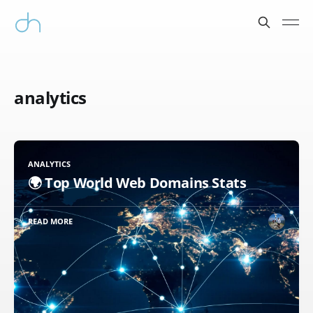
analytics
ANALYTICS
🌍 Top World Web Domains Stats
READ MORE