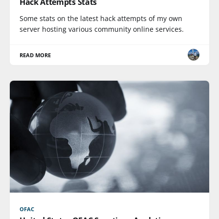
Hack Attempts Stats
Some stats on the latest hack attempts of my own
server hosting various community online services.
READ MORE
OFAC