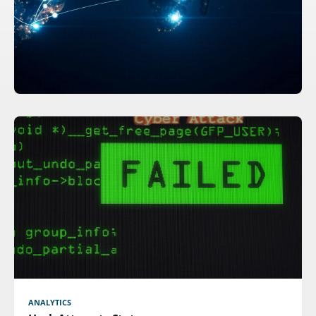
ANALYTICS