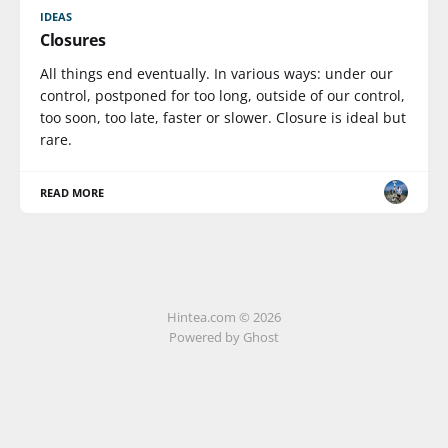
IDEAS
Closures
All things end eventually. In various ways: under our
control, postponed for too long, outside of our control,
too soon, too late, faster or slower. Closure is ideal but
rare.
READ MORE
Hintea.com © 2026
Powered by Ghost