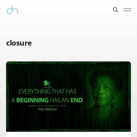
closure