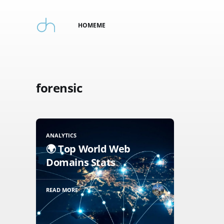
HOME
ME
forensic
ANALYTICS
🌍 Top World Web
Domains Stats
READ MORE