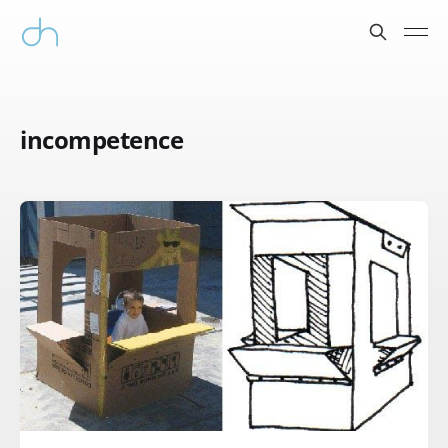
incompetence