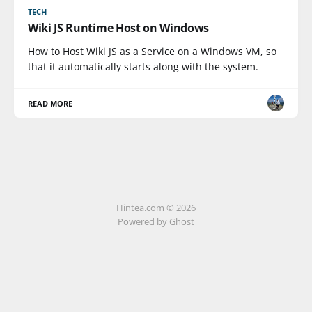
TECH
Wiki JS Runtime Host on Windows
How to Host Wiki JS as a Service on a Windows VM, so
that it automatically starts along with the system.
READ MORE
Hintea.com © 2026
Powered by Ghost