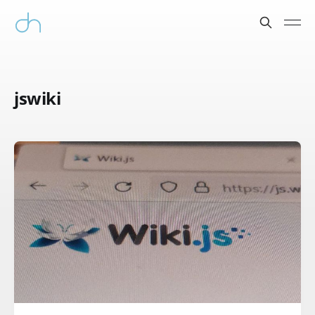
jswiki