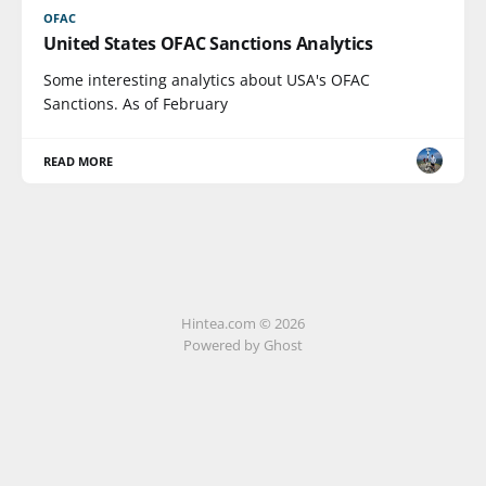
OFAC
United States OFAC Sanctions Analytics
Some interesting analytics about USA's OFAC
Sanctions. As of February
READ MORE
Hintea.com © 2026
Powered by Ghost