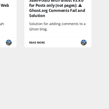
SEMI-FIXED with Ghost v5.9.0
e Web
for Posts only (not pages): ⚠️
Ghost.org Comments Fail and
Solution
Solution for adding comments to a
API
Ghost blog.
READ MORE