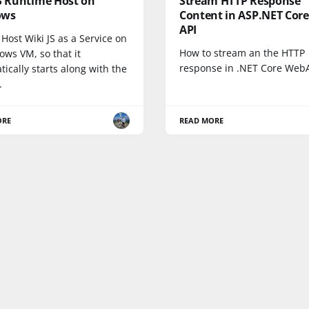
JS Runtime Host on
Stream HTTP Response
ows
Content in ASP.NET Cor
API
Host Wiki JS as a Service on
How to stream an the HTTP
ows VM, so that it
response in .NET Core Web
ically starts along with the
.
ORE
READ MORE