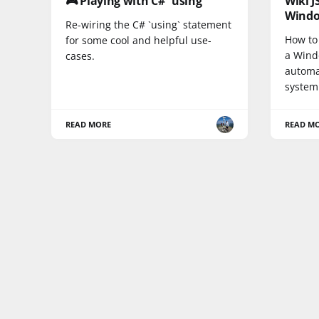
🎮 Playing with C# `using`
Wiki 
Wind
Re-wiring the C# `using` statement
How to 
for some cool and helpful use-
a Wind
cases.
automat
system
READ MORE
READ M