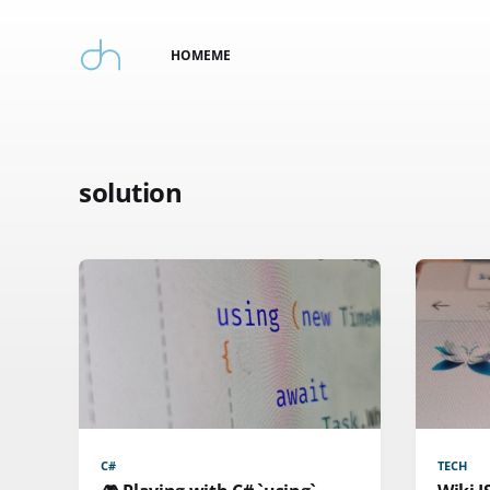
HOME
ME
solution
C#
TECH