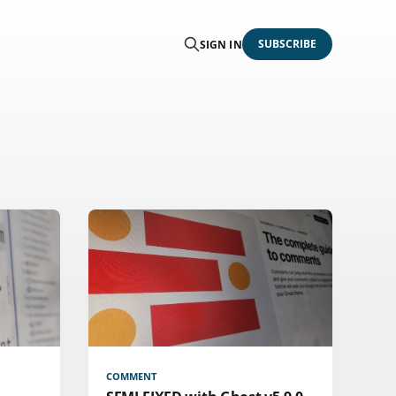
SUBSCRIBE
SIGN IN
COMMENT