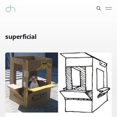
superficial