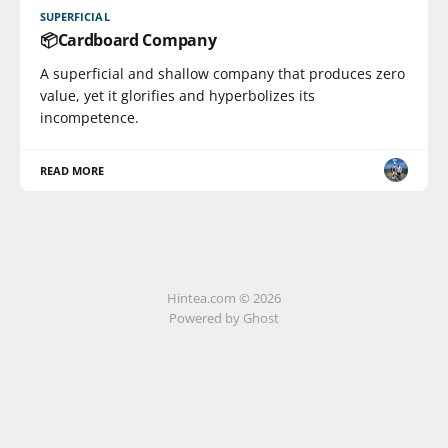
SUPERFICIAL
📦Cardboard Company
A superficial and shallow company that produces zero
value, yet it glorifies and hyperbolizes its
incompetence.
READ MORE
Hintea.com © 2026
Powered by Ghost