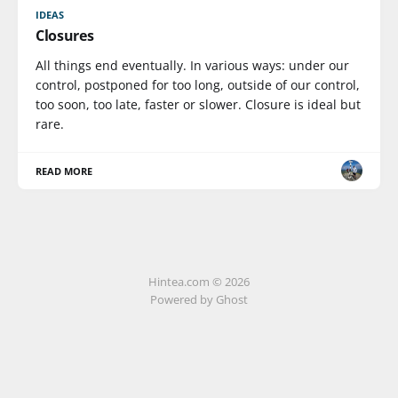
IDEAS
Closures
All things end eventually. In various ways: under our
control, postponed for too long, outside of our control,
too soon, too late, faster or slower. Closure is ideal but
rare.
READ MORE
Hintea.com © 2026
Powered by Ghost