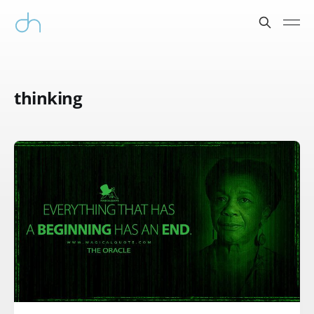
thinking