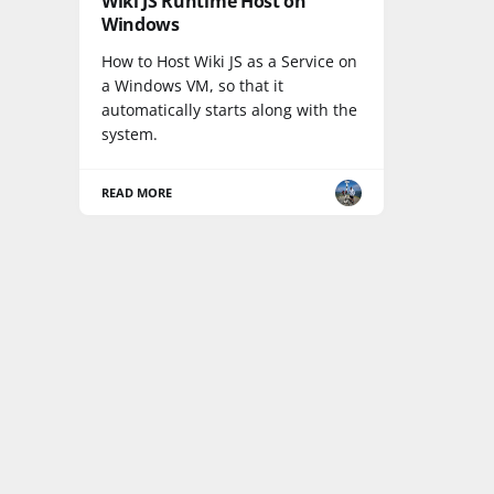
Wiki JS Runtime Host on
Windows
How to Host Wiki JS as a Service on
a Windows VM, so that it
automatically starts along with the
system.
READ MORE