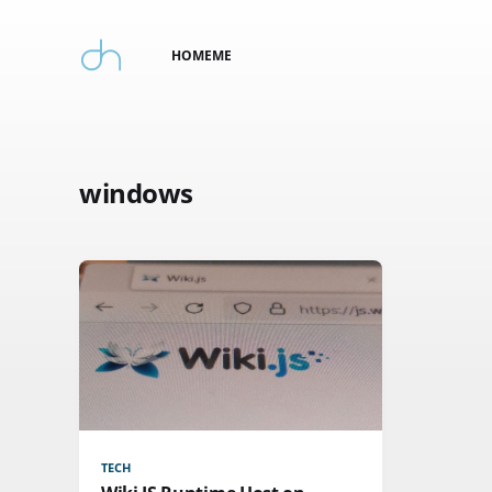
HOME
ME
windows
TECH