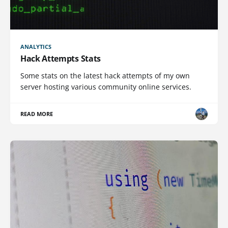
ANALYTICS
Hack Attempts Stats
Some stats on the latest hack attempts of my own
server hosting various community online services.
READ MORE