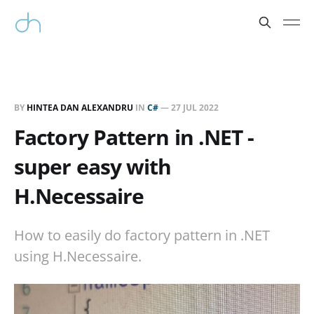
BY
HINTEA DAN ALEXANDRU
IN
C#
—
27 JUL 2022
Factory Pattern in .NET -
super easy with
H.Necessaire
How to easily do factory pattern in .NET
using H.Necessaire.