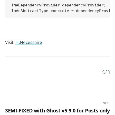
ImADependencyProvider dependencyProvider;

Visit:
H.Necessaire
NEXT
SEMI-FIXED with Ghost v5.9.0 for Posts only