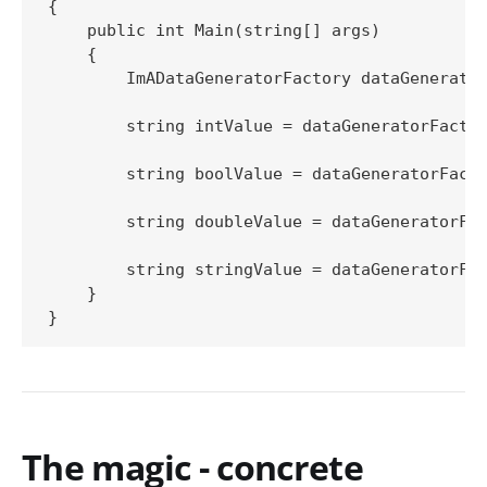
{

    public int Main(string[] args)

    {

        ImADataGeneratorFactory dataGenerator
        string intValue = dataGeneratorFactor
        string boolValue = dataGeneratorFacto
        string doubleValue = dataGeneratorFac
        string stringValue = dataGeneratorFac
    }

The magic - concrete