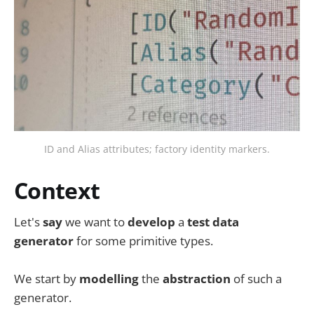
ID and Alias attributes; factory identity markers.
Context
Let's
say
we want to
develop
a
test data
generator
for some primitive types.
We start by
modelling
the
abstraction
of such a
generator.