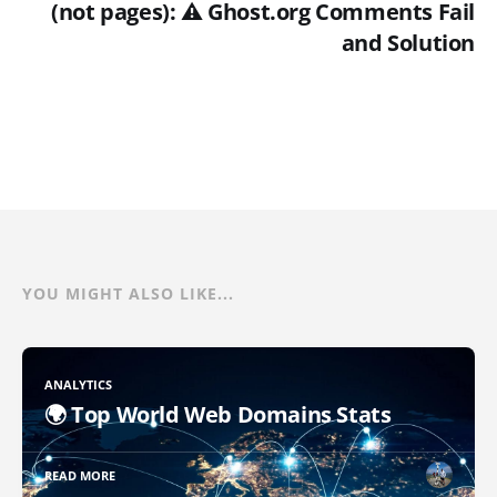
(not pages): ⚠️ Ghost.org Comments Fail
and Solution
YOU MIGHT ALSO LIKE...
ANALYTICS
🌍 Top World Web Domains Stats
READ MORE