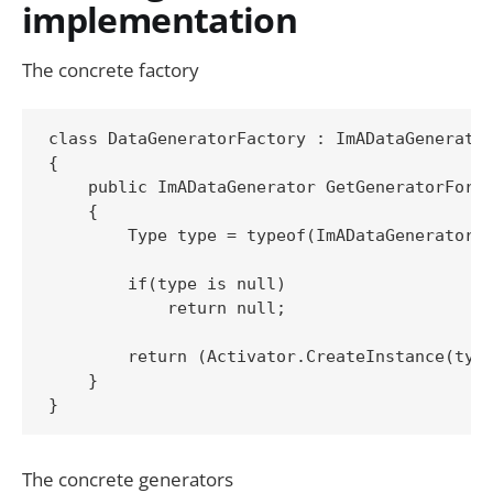
implementation
The concrete factory
class DataGeneratorFactory : ImADataGenerator
{

    public ImADataGenerator GetGeneratorFor(T
    {

        Type type = typeof(ImADataGenerator).
        if(type is null)

            return null;

        return (Activator.CreateInstance(type
    }

The concrete generators