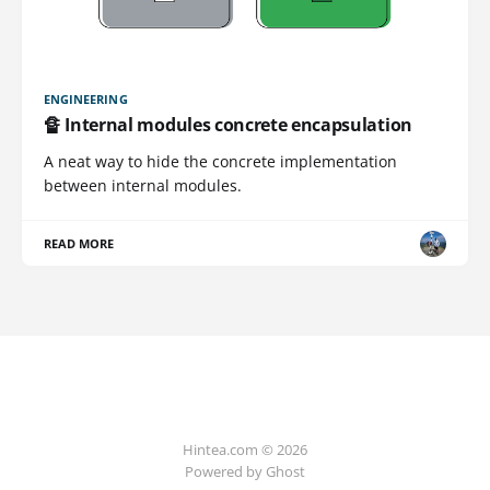
ENGINEERING
🔏 Internal modules concrete encapsulation
A neat way to hide the concrete implementation
between internal modules.
READ MORE
Hintea.com © 2026
Powered by Ghost