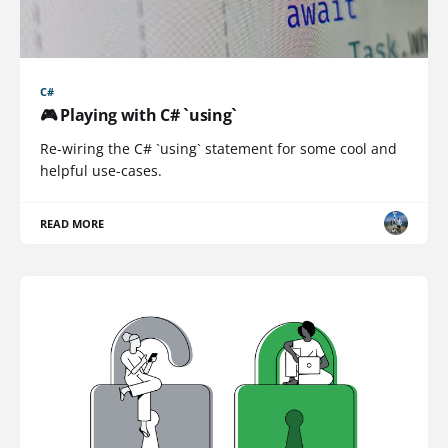
C#
🎮 Playing with C# `using`
Re-wiring the C# `using` statement for some cool and
helpful use-cases.
READ MORE