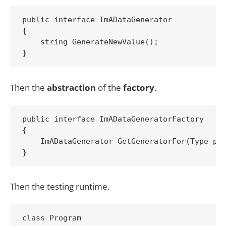
public interface ImADataGenerator

{

    string GenerateNewValue();

Then the
abstraction
of the
factory
.
public interface ImADataGeneratorFactory

{

    ImADataGenerator GetGeneratorFor(Type pri
Then the testing runtime.
class Program
