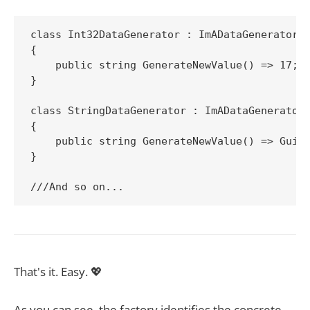
class Int32DataGenerator : ImADataGenerator

{

    public string GenerateNewValue() => 17;

}

class StringDataGenerator : ImADataGenerator

{

    public string GenerateNewValue() => Guid.
}

That's it. Easy. 💖
As you can see, the factory identifies the concrete