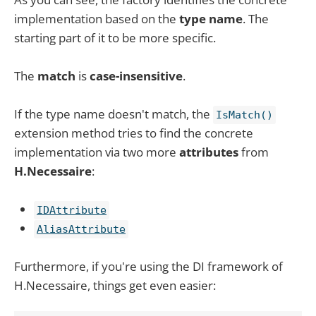
implementation based on the
type name
. The
starting part of it to be more specific.
The
match
is
case-insensitive
.
If the type name doesn't match, the
IsMatch()
extension method tries to find the concrete
implementation via two more
attributes
from
H.Necessaire
:
IDAttribute
AliasAttribute
Furthermore, if you're using the DI framework of
H.Necessaire, things get even easier: