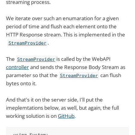
streaming process.
We iterate over such an enumaration for a given
period of time and flush each element onto the
HTTP Response stream. This is implemented in the
.
StreamProvider
The
is called by the WebAPI
StreamProvider
controller
and sends the Response Body Stream as
parameter so that the
can flush
StreamProvider
bytes onto it.
And that's it on the server side, I'll put the
imeplemtations below, as well, but again, the full
working solution is on
GitHub
.
using System;
