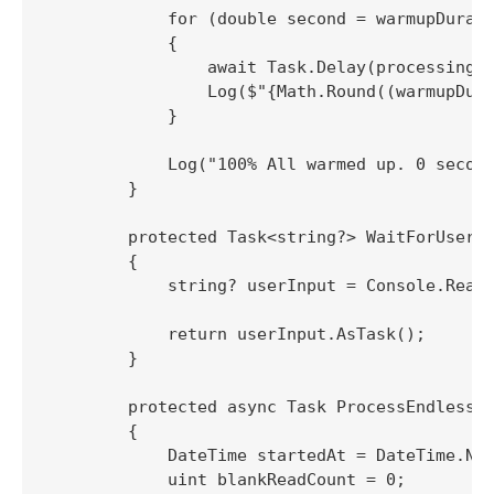
            for (double second = warmupDurati
            {

                await Task.Delay(processingRe
                Log($"{Math.Round((warmupDura
            }

            Log("100% All warmed up. 0 second
        }

        protected Task<string?> WaitForUserIn
        {

            string? userInput = Console.ReadL
            return userInput.AsTask();

        }

        protected async Task ProcessEndlessSt
        {

            DateTime startedAt = DateTime.Now
            uint blankReadCount = 0;
