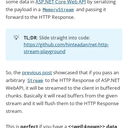
some data in
ASP.NET Core Web API
by serializing
the payload in a
and passing it
MemoryStream
forward to the HTTP Response.
💡
TL;DR
: Slide straight into code:
https://github.com/hinteadan/net-http-
stream-playground
So, the
previous post
showcased that if you pass an
arbitrary
to the HTTP Response of ASP.NET
Stream
WebAPI, it will be streamed to the client in buffered
chunks. Basically it will read buffers from the given
stream and it will flush them to the HTTP Response
stream.
This is
perfect
if you have a
<<well-known>>
data