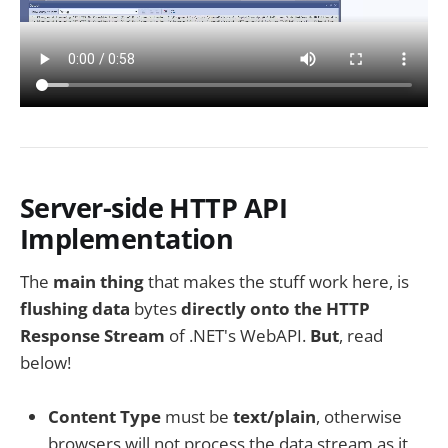
Server-side HTTP API
Implementation
The
main thing
that makes the stuff work here, is
flushing data
bytes
directly onto the HTTP
Response Stream
of .NET's WebAPI.
But
, read
below!
Content Type
must be
text/plain
, otherwise
browsers will not process the data stream as it