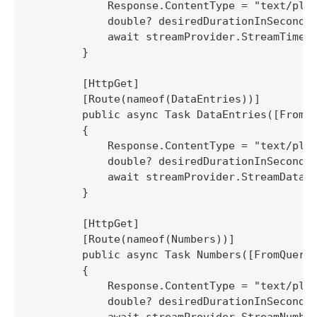
            Response.ContentType = "text/plai
            double? desiredDurationInSeconds 
            await streamProvider.StreamTimest
        }

        [HttpGet]

        [Route(nameof(DataEntries))]

        public async Task DataEntries([FromQu
        {

            Response.ContentType = "text/plai
            double? desiredDurationInSeconds 
            await streamProvider.StreamDataEn
        }

        [HttpGet]

        [Route(nameof(Numbers))]

        public async Task Numbers([FromQuery]
        {

            Response.ContentType = "text/plai
            double? desiredDurationInSeconds 
            await streamProvider.StreamNumber