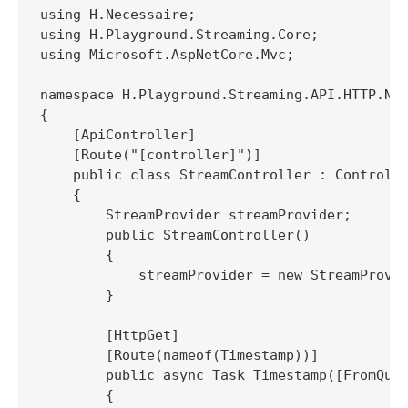
using H.Necessaire;

using H.Playground.Streaming.Core;

using Microsoft.AspNetCore.Mvc;

namespace H.Playground.Streaming.API.HTTP.Net
{

    [ApiController]

    [Route("[controller]")]

    public class StreamController : Controlle
    {

        StreamProvider streamProvider;

        public StreamController()

        {

            streamProvider = new StreamProvid
        }

        [HttpGet]

        [Route(nameof(Timestamp))]

        public async Task Timestamp([FromQuer
        {
