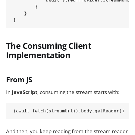
        }

    }

The Consuming Client
Implementation
From JS
In
JavaScript
, consuming the stream starts with:
(await fetch(streamUrl)).body.getReader()
And then, you keep reading from the stream reader