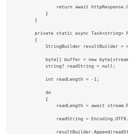
                return await httpResponse.Con
            }

        }

        private static async Task<string> Rea
        {

            StringBuilder resultBuilder = new
            byte[] buffer = new byte[streamBu
            string? readString = null;

            int readLength = -1;

            do

            {

                readLength = await stream.Rea
                readString = Encoding.UTF8.Ge
                resultBuilder.Append(readStri