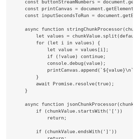
    const buttonStreamNumbers = document.getE
    const printCanvas = document.getElementBy
    const inputSecondsToRun = document.getEle
    async function stringChunkProcessor(chunk
        let values = chunkValue.split(default
        for (let i in values) {

            let value = values[i];

            if (!value) continue;

            console.debug(value);

            printCanvas.append(`${value}\n`);
        }

        await Promise.resolve(true);

    }

    async function jsonChunkProcessor(chunkVa
        if (chunkValue.startsWith('['))

            return;

        if (chunkValue.endsWith(']'))

            return;
