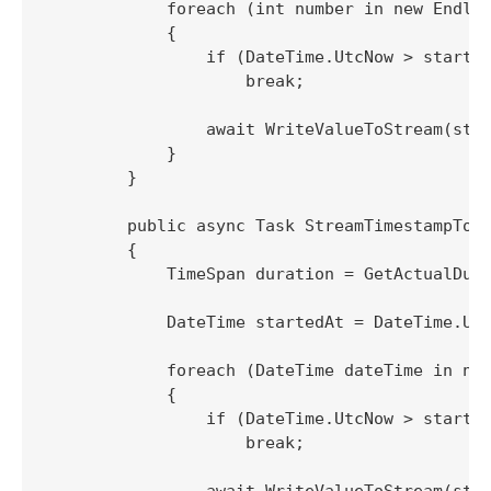
            foreach (int number in new Endles
            {

                if (DateTime.UtcNow > started
                    break;

                await WriteValueToStream(stre
            }

        }

        public async Task StreamTimestampTo(S
        {

            TimeSpan duration = GetActualDura
            DateTime startedAt = DateTime.Utc
            foreach (DateTime dateTime in new
            {

                if (DateTime.UtcNow > started
                    break;

                await WriteValueToStream(stre