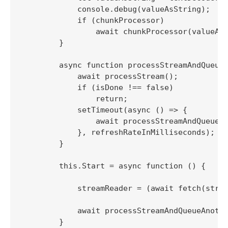
            console.debug(valueAsString);

            if (chunkProcessor)

                await chunkProcessor(valueAsS
        }

        async function processStreamAndQueueA
            await processStream();

            if (isDone !== false)

                return;

            setTimeout(async () => {

                await processStreamAndQueueAn
            }, refreshRateInMilliseconds);

        }

        this.Start = async function () {

            streamReader = (await fetch(strea
            await processStreamAndQueueAnothe
        }
