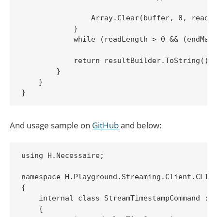
                Array.Clear(buffer, 0, readLe
            }

            while (readLength > 0 && (endMark
            return resultBuilder.ToString();

        }

    }

And usage sample on
GitHub
and below:
using H.Necessaire;

namespace H.Playground.Streaming.Client.CLI

{

    internal class StreamTimestampCommand : C
    {
