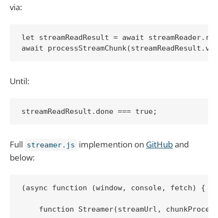
via:
let streamReadResult = await streamReader.rea
await processStreamChunk(streamReadResult.va
Until:
streamReadResult.done === true;
Full
implemention on
GitHub
and
streamer.js
below:
(async function (window, console, fetch) {

    function Streamer(streamUrl, chunkProcess