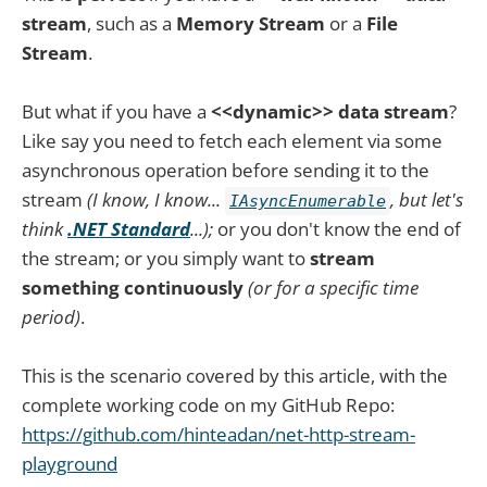
stream
, such as a
Memory Stream
or a
File
Stream
.
But what if you have a
<<dynamic>> data stream
?
Like say you need to fetch each element via some
asynchronous operation before sending it to the
stream
(I know, I know...
, but let's
IAsyncEnumerable
think
.NET Standard
...);
or you don't know the end of
the stream; or you simply want to
stream
something continuously
(or for a specific time
period)
.
This is the scenario covered by this article, with the
complete working code on my GitHub Repo:
https://github.com/hinteadan/net-http-stream-
playground