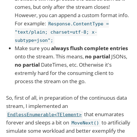
comes, but only after the stream closes!
However, you can append a custom format info.
For example:
Response.ContentType =
"text/plain; charset=utf-8; x-
subtype=json";
Make sure you
always flush
complete entries
onto the stream. This means,
no partial
JSONs,
no partial
DateTimes, etc. Otherwise it's
extremly hard for the consuming client to
process the stream on the go.
So, first of all, in preparation of the continuous data
stream, I implemented an
that enumarates
EndlessEnumerable<TElement>
forever and sleeps a bit on
to artificially
MoveNext()
simulate some workload and better exemplify the