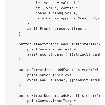
            let value = values[i];

            if (!value) continue;

            console.debug(value);

            printCanvas.append(`${value}\n`);
        }

        await Promise.resolve(true);

    }

    buttonStreamStrings.addEventListener("cli
        printCanvas.innerText = '';

        await new Streamer(`${stringStreamUrl
    });

    buttonStreamJsons.addEventListener("click
        printCanvas.innerText = '';

        await new Streamer(`${jsonsStreamUrl}
    });

    buttonStreamNumbers.addEventListener("cli
        printCanvas.innerText = '';
