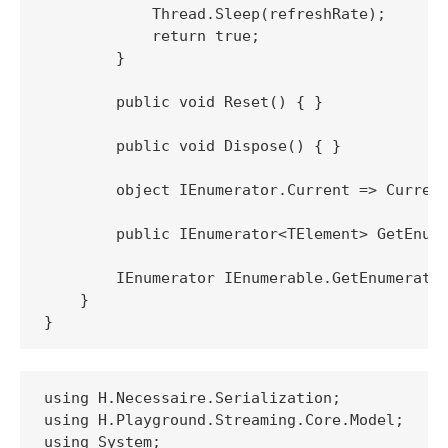
            Thread.Sleep(refreshRate);

            return true;

        }

        public void Reset() { }

        public void Dispose() { }

        object IEnumerator.Current => Current
        public IEnumerator<TElement> GetEnume
        IEnumerator IEnumerable.GetEnumerator
    }

using H.Necessaire.Serialization;

using H.Playground.Streaming.Core.Model;

using System;
