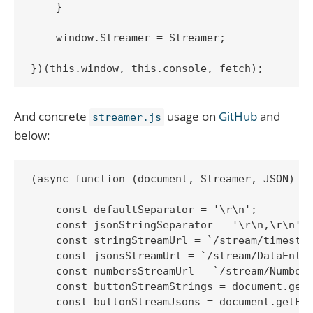
    }

    window.Streamer = Streamer;

})(this.window, this.console, fetch);
And concrete
usage on
GitHub
and
streamer.js
below:
(async function (document, Streamer, JSON) {

    const defaultSeparator = '\r\n';

    const jsonStringSeparator = '\r\n,\r\n';

    const stringStreamUrl = `/stream/timestam
    const jsonsStreamUrl = `/stream/DataEntri
    const numbersStreamUrl = `/stream/Numbers
    const buttonStreamStrings = document.getE
    const buttonStreamJsons = document.getEle