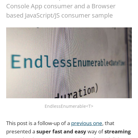
Console App consumer and a Browser
based JavaScript/JS consumer sample
EndlessEnumerable<T>
This post is a follow-up of a
previous one
, that
presented a
super fast and easy
way of
streaming