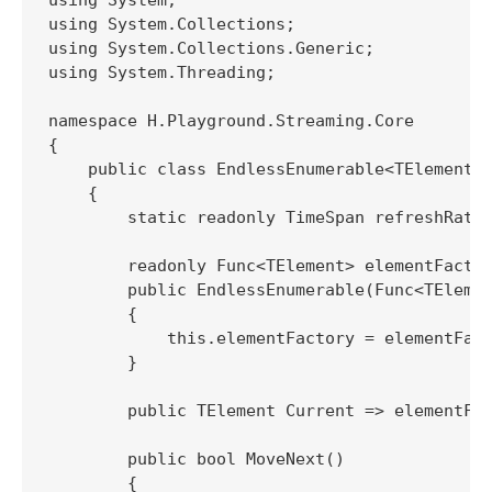
using System.Collections;

using System.Collections.Generic;

using System.Threading;

namespace H.Playground.Streaming.Core

{

    public class EndlessEnumerable<TElement> 
    {

        static readonly TimeSpan refreshRate 
        readonly Func<TElement> elementFactor
        public EndlessEnumerable(Func<TElemen
        {

            this.elementFactory = elementFact
        }

        public TElement Current => elementFac
        public bool MoveNext()

        {
