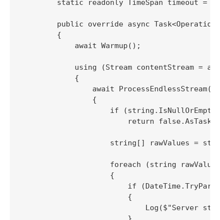
        static readonly TimeSpan timeout = Ti
        public override async Task<OperationR
        {

            await Warmup();

            using (Stream contentStream = awa
            {

                await ProcessEndlessStream(co
                {

                    if (string.IsNullOrEmpty(
                        return false.AsTask()
                    string[] rawValues = stre
                    foreach (string rawValue 
                    {

                        if (DateTime.TryParse
                        {

                            Log($"Server stre
                        }
