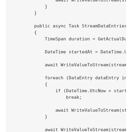
            }

        }

        public async Task StreamDataEntriesTo
        {

            TimeSpan duration = GetActualDura
            DateTime startedAt = DateTime.Utc
            await WriteValueToStream(stream, 
            foreach (DataEntry dataEntry in n
            {

                if (DateTime.UtcNow > started
                    break;

                await WriteValueToStream(stre
            }

            await WriteValueToStream(stream, 