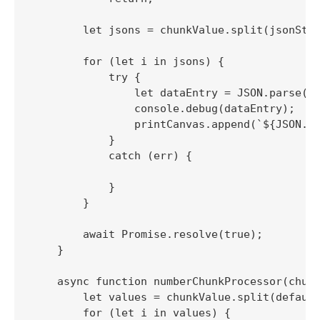
        let jsons = chunkValue.split(jsonStri
        for (let i in jsons) {

            try {

                let dataEntry = JSON.parse(js
                console.debug(dataEntry);

                printCanvas.append(`${JSON.st
            }

            catch (err) {

            }

        }

        await Promise.resolve(true);

    }

    async function numberChunkProcessor(chunk
        let values = chunkValue.split(default
        for (let i in values) {
