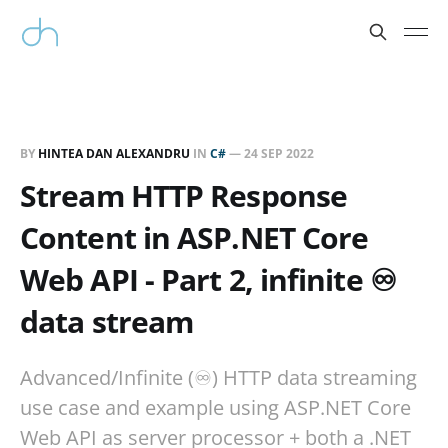
BY
HINTEA DAN ALEXANDRU
IN
C#
—
24 SEP 2022
Stream HTTP Response
Content in ASP.NET Core
Web API - Part 2, infinite ♾️
data stream
Advanced/Infinite (♾️) HTTP data streaming
use case and example using ASP.NET Core
Web API as server processor + both a .NET