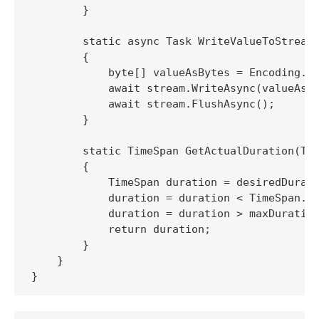
        }

        static async Task WriteValueToStream(
        {

            byte[] valueAsBytes = Encoding.UT
            await stream.WriteAsync(valueAsBy
            await stream.FlushAsync();

        }

        static TimeSpan GetActualDuration(Tim
        {

            TimeSpan duration = desiredDurati
            duration = duration < TimeSpan.Ze
            duration = duration > maxDuration
            return duration;

        }

    }
