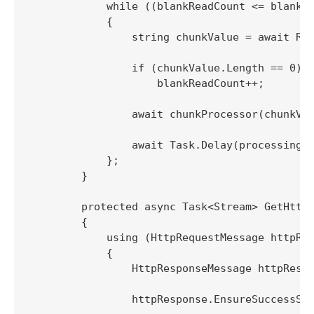
            while ((blankReadCount <= blankSt
            {

                string chunkValue = await Rea
                if (chunkValue.Length == 0)

                    blankReadCount++;

                await chunkProcessor(chunkVal
                await Task.Delay(processingRe
            };

        }

        protected async Task<Stream> GetHttpS
        {

            using (HttpRequestMessage httpReq
            {

                HttpResponseMessage httpRespo
                httpResponse.EnsureSuccessSta