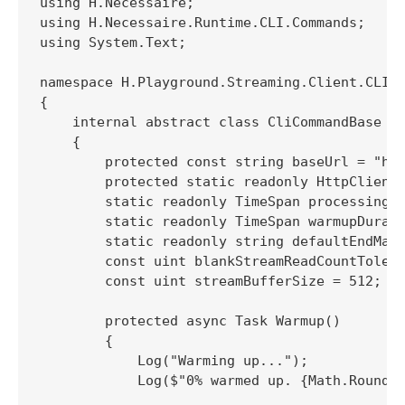
using H.Necessaire;

using H.Necessaire.Runtime.CLI.Commands;

using System.Text;

namespace H.Playground.Streaming.Client.CLI

{

    internal abstract class CliCommandBase : 
    {

        protected const string baseUrl = "htt
        protected static readonly HttpClient 
        static readonly TimeSpan processingRe
        static readonly TimeSpan warmupDurati
        static readonly string defaultEndMark
        const uint blankStreamReadCountTolera
        const uint streamBufferSize = 512;

        protected async Task Warmup()

        {

            Log("Warming up...");

            Log($"0% warmed up. {Math.Round(w