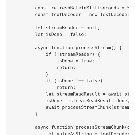
        const refreshRateInMilliseconds = 500
        const textDecoder = new TextDecoder()
        let streamReader = null;

        let isDone = false;

        async function processStream() {

            if (!streamReader) {

                isDone = true;

                return;

            }

            if (isDone !== false)

                return;

            let streamReadResult = await stre
            isDone = streamReadResult.done;

            await processStreamChunk(streamRe
        }

        async function processStreamChunk(chu
            let valueAsString = textDecoder.d