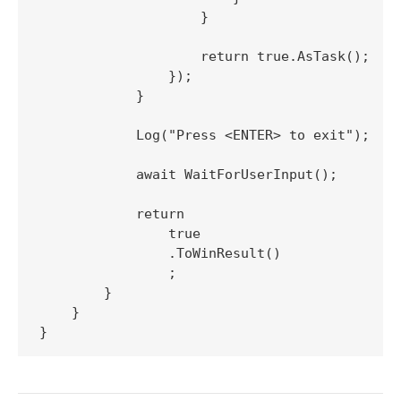
                    }

                    return true.AsTask();

                });

            }

            Log("Press <ENTER> to exit");

            await WaitForUserInput();

            return

                true

                .ToWinResult()

                ;

        }

    }
