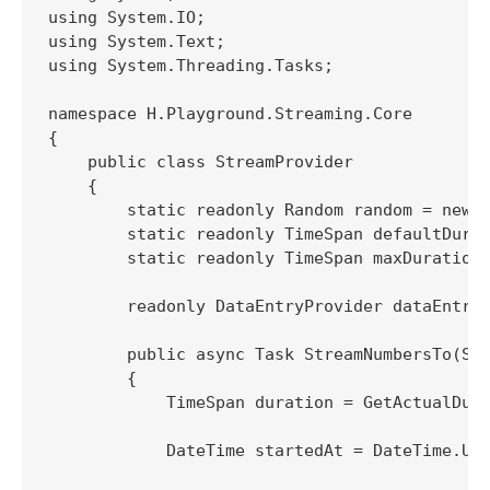
using System.IO;

using System.Text;

using System.Threading.Tasks;

namespace H.Playground.Streaming.Core

{

    public class StreamProvider

    {

        static readonly Random random = new R
        static readonly TimeSpan defaultDurat
        static readonly TimeSpan maxDuration 
        readonly DataEntryProvider dataEntryP
        public async Task StreamNumbersTo(Str
        {

            TimeSpan duration = GetActualDura
            DateTime startedAt = DateTime.Utc