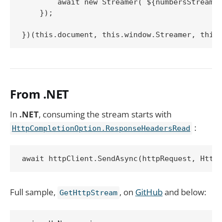
        await new Streamer(`${numbersStreamUr
    });

})(this.document, this.window.Streamer, this
From .NET
In
.NET
, consuming the stream starts with
:
HttpCompletionOption.ResponseHeadersRead
await httpClient.SendAsync(httpRequest, Http
Full sample,
, on
GitHub
and below:
GetHttpStream