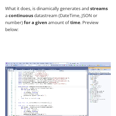
What it does, is dinamically generates and
streams
a
continuous
datastream (DateTime, JSON or
number)
for a given
amount of
time
. Preview
below: