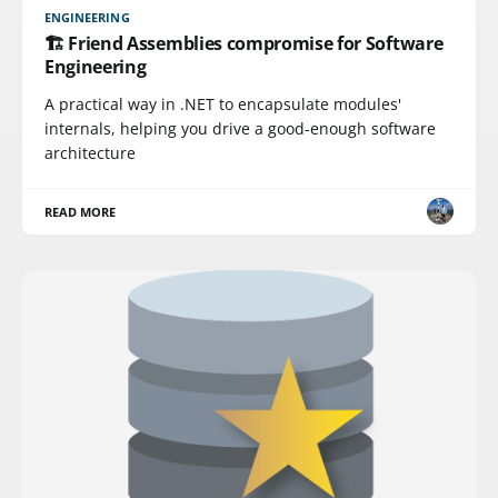
ENGINEERING
🏗️ Friend Assemblies compromise for Software
Engineering
A practical way in .NET to encapsulate modules'
internals, helping you drive a good-enough software
architecture
READ MORE