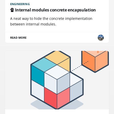
ENGINEERING
🔏 Internal modules concrete encapsulation
A neat way to hide the concrete implementation
between internal modules.
READ MORE