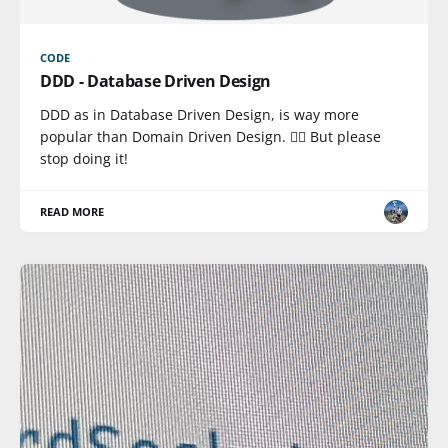
CODE
DDD - Database Driven Design
DDD as in Database Driven Design, is way more
popular than Domain Driven Design. 🤦‍♂️ But please
stop doing it!
READ MORE