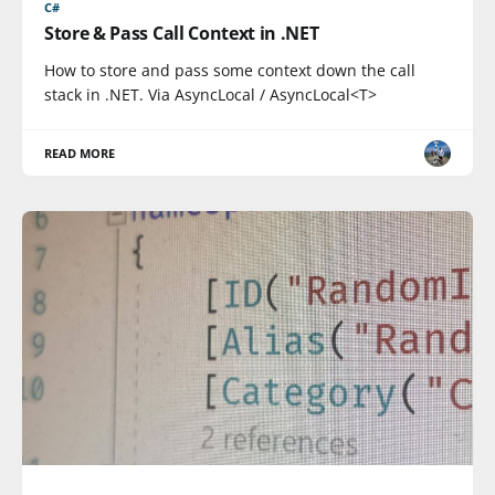
C#
Store & Pass Call Context in .NET
How to store and pass some context down the call
stack in .NET. Via AsyncLocal / AsyncLocal<T>
READ MORE