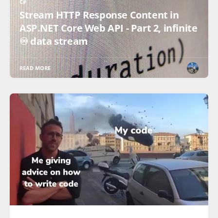
C#
Stream HTTP Response Content in
ASP.NET Core Web API - Part 2, infinite
♾️ data stream
READ MORE