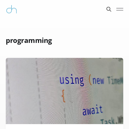
programming