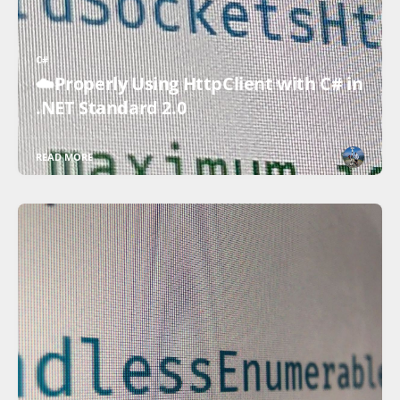
C#
☁️Properly Using HttpClient with C# in
.NET Standard 2.0
READ MORE