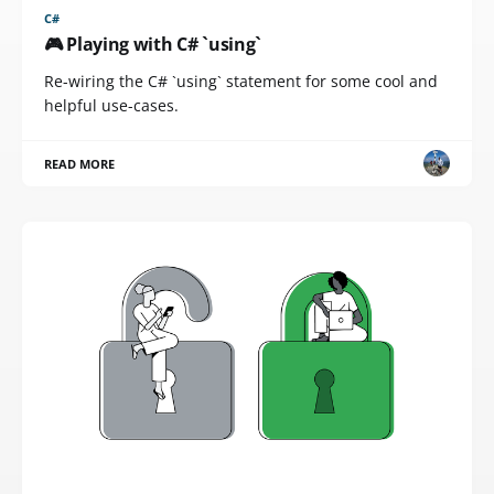
C#
🎮 Playing with C# `using`
Re-wiring the C# `using` statement for some cool and
helpful use-cases.
READ MORE