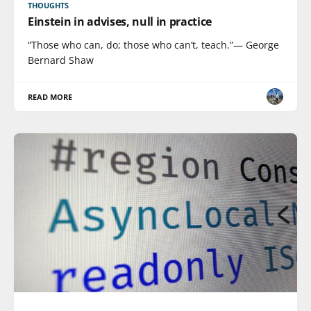
THOUGHTS
Einstein in advises, null in practice
“Those who can, do; those who can’t, teach.”— George
Bernard Shaw
READ MORE